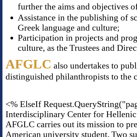
further the aims and objectives o
Assistance in the publishing of s
Greek language and culture;
Participation in projects and p
culture, as the Trustees and Dire
AFGLC
also undertakes to publ
distinguished philanthropists to the 
<% ElseIf Request.QueryString("pa
Interdisciplinary Center for Helleni
AFGLC carries out its mission to pre
American university student. Two suc