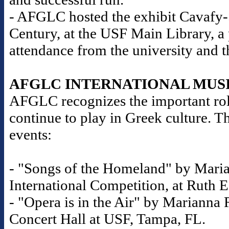
- AFGLC hosted the exhibit Cavafy-S
Century, at the USF Main Library, a
attendance from the university and 
AFGLC INTERNATIONAL MUS
AFGLC recognizes the important role
continue to play in Greek culture. T
events:
- "Songs of the Homeland" by Maria
International Competition, at Ruth E
- "Opera is in the Air" by Marianna R
Concert Hall at USF, Tampa, FL.