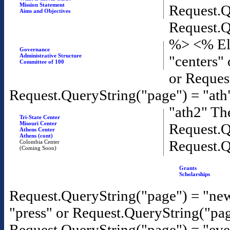
Mission Statement
Request.Q
Aims and Objectives
Request.Q
%>
<% El
Governance
Administrative Structure
"centers"
Committee of 100
or Reques
Request.QueryString("page") = "ath
"ath2" T
Tri-State Center
Misouri Center
Request.Q
Athens Center
Athens (cont)
Request.Q
Colombia Center
(Coming Soon)
Grants
Scholarships
Request.QueryString("page") = "new
"press" or Request.QueryString("pa
Request.QueryString("page") = "eve