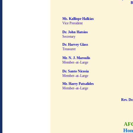
B
Ms. Kalliope Halkias
Vice President
Dr. John Hatsios
Secretary
Dr. Harvey Glass
Treasurer
Mr. N. J. Maroulis
Member–at–Large
Dr. Santo Nicosia
Member–at–Large
Mr. Harry Patsalides
Member–at–Large
Rev. Dr
AF
Hon