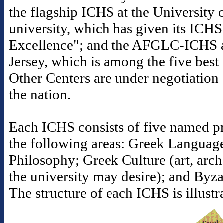
the flagship ICHS at the University o
university, which has given its ICHS
Excellence"; and the AFGLC-ICHS a
Jersey, which is among the five best s
Other Centers are under negotiation 
the nation.
Each ICHS consists of five named pr
the following areas: Greek Languag
Philosophy; Greek Culture (art, arc
the university may desire); and Byz
The structure of each ICHS is illust