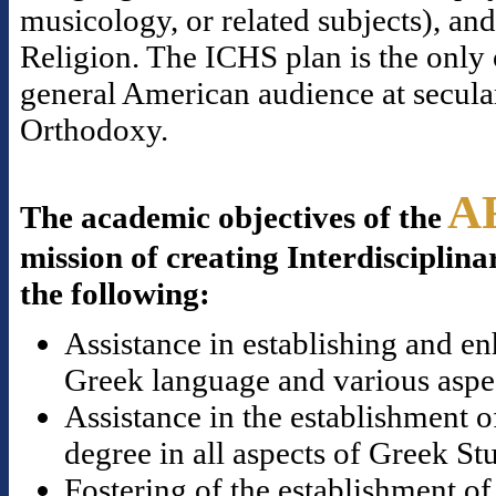
musicology, or related subjects), a
Religion. The ICHS plan is the only o
general American audience at secular
Orthodoxy.
A
The academic objectives of the
mission of creating Interdisciplina
the following:
Assistance in establishing and en
Greek language and various aspect
Assistance in the establishment o
degree in all aspects of Greek St
Fostering of the establishment of