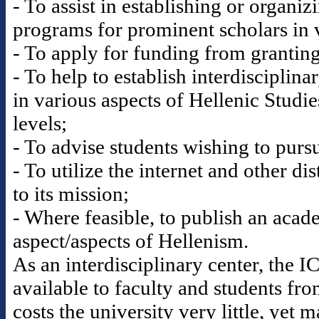
- To assist in establishing or organi
programs for prominent scholars in v
- To apply for funding from granting 
- To help to establish interdisciplina
in various aspects of Hellenic Studi
levels;
- To advise students wishing to pursu
- To utilize the internet and other di
to its mission;
- Where feasible, to publish an acad
aspect/aspects of Hellenism.
As an interdisciplinary center, the 
available to faculty and students fr
costs the university very little, yet 