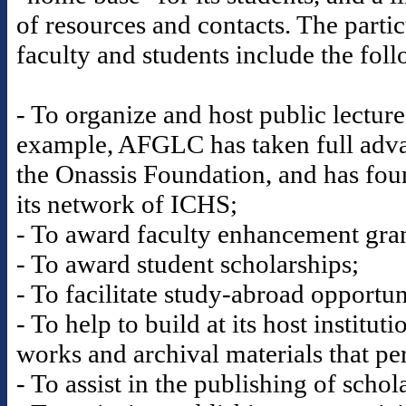
of resources and contacts. The partic
faculty and students include the fol
- To organize and host public lectur
example, AFGLC has taken full advan
the Onassis Foundation, and has fou
its network of ICHS;
- To award faculty enhancement gran
- To award student scholarships;
- To facilitate study-abroad opportun
- To help to build at its host institut
works and archival materials that per
- To assist in the publishing of scho