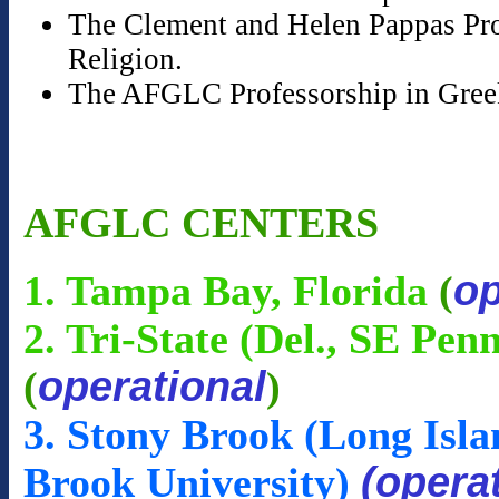
The Clement and Helen Pappas Prof
Religion.
The AFGLC Professorship in Gree
AFGLC CENTERS
op
1. Tampa Bay, Florida
(
2. Tri-State (Del., SE Pen
operational
(
)
3. Stony Brook (Long Isla
(opera
Brook University)