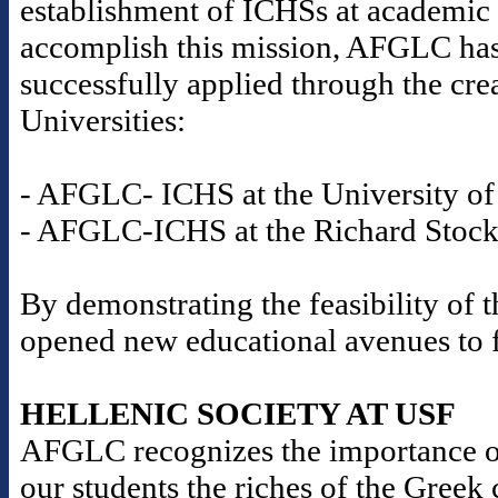
establishment of ICHSs at academic i
accomplish this mission, AFGLC has
successfully applied through the cre
Universities:
- AFGLC- ICHS at the University of 
- AFGLC-ICHS at the Richard Stockt
By demonstrating the feasibility o
opened new educational avenues to fu
HELLENIC SOCIETY AT USF
AFGLC recognizes the importance o
our students the riches of the Gree