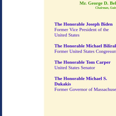
Mr. George D. Be
Chairman, Gain
The Honorable Joseph Biden
Former Vice President of the
United States
The Honorable Michael Bilira
Former United States Congress
The Honorable Tom Carper
United States Senator
The Honorable Michael S.
Dukakis
Former Governor of Massachuse