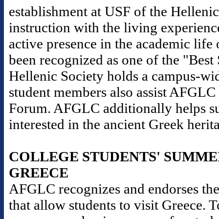
establishment at USF of the Helleni
instruction with the living experience
active presence in the academic life 
been recognized as one of the "Best
Hellenic Society holds a campus-wid
student members also assist AFGLC i
Forum. AFGLC additionally helps sup
interested in the ancient Greek herit
COLLEGE STUDENTS' SUMME
GREECE
AFGLC recognizes and endorses the
that allow students to visit Greece. 