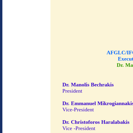
AFGLC/IFG
Execu
Dr. Ma
Dr. Manolis Bechrakis
President
Dr. Emmanuel Mikrogiannaki
Vice-President
Dr. Christoforos Haralabakis
Vice -President