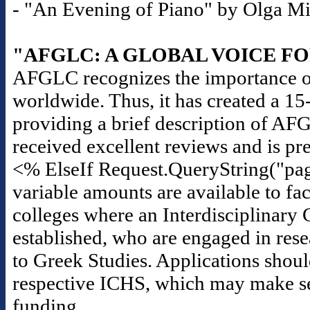
- "An Evening of Piano" by Olga Mili
"AFGLC: A GLOBAL VOICE F
AFGLC recognizes the importance of
worldwide. Thus, it has created a 1
providing a brief description of AF
received excellent reviews and is pr
<% ElseIf Request.QueryString("pag
variable amounts are available to fac
colleges where an Interdisciplinary 
established, who are engaged in rese
to Greek Studies. Applications should
respective ICHS, which may make seas
funding.