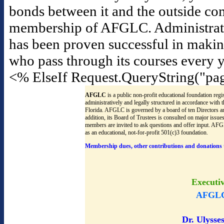
bonds between it and the outside co
membership of AFGLC. Administrators f
has been proven successful in maki
who pass through its courses every y
<% ElseIf Request.QueryString("pa
AFGLC
is a public non-profit educational foundation regis
administratively and legally structured in accordance with
Florida. AFGLC is governed by a board of ten Directors an
addition, its Board of Trustees is consulted on major issu
members are invited to ask questions and offer input. AF
as an educational, not-for-profit 501(c)3 foundation.
Membership dues, other contributions and donations 
Executi
AFGLC
Dr. Ulysses