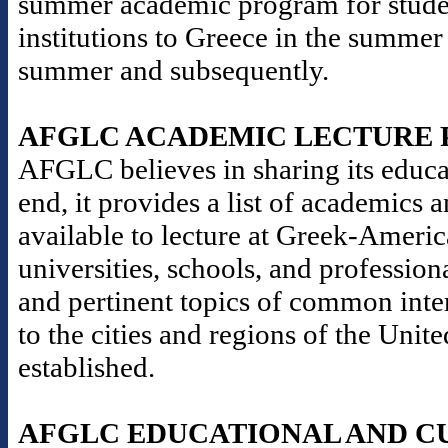
summer academic program for stude
institutions to Greece in the summer
summer and subsequently.
AFGLC ACADEMIC LECTURE
AFGLC believes in sharing its educat
end, it provides a list of academics 
available to lecture at Greek-Americ
universities, schools, and professio
and pertinent topics of common inter
to the cities and regions of the Un
established.
AFGLC EDUCATIONAL AND C