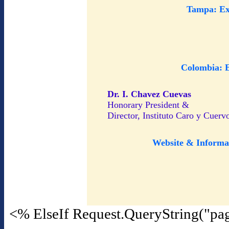
Tampa: Ex
Colombia: 
Dr. I. Chavez Cuevas
Honorary President &
Director, Instituto Caro y Cuerv
Website & Informa
<% ElseIf Request.QueryString("pa