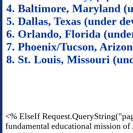
4. Baltimore, Maryland (
5. Dallas, Texas (under d
6. Orlando, Florida (und
7. Phoenix/Tucson, Arizo
8. St. Louis, Missouri (u
<% ElseIf Request.QueryString("pa
fundamental educational mission of