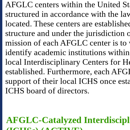
AFGLC centers within the United Sta
structured in accordance with the la
located. These centers are establishe
structure and under the jurisdictio
mission of each AFGLC center is to 
identify academic institutions within
local Interdisciplinary Centers for 
established. Furthermore, each AFGL
support of their local ICHS once esta
ICHS board of directors.
AFGLC-Catalyzed Interdiscipli