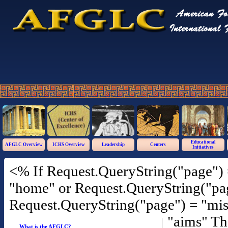
Educational
AFGLC Overview
ICHS Overview
Leadership
Centers
Initiatives
<% If Request.QueryString("page") 
"home" or Request.QueryString("pag
Request.QueryString("page") = "mis
"aims" T
What is the AFGLC?