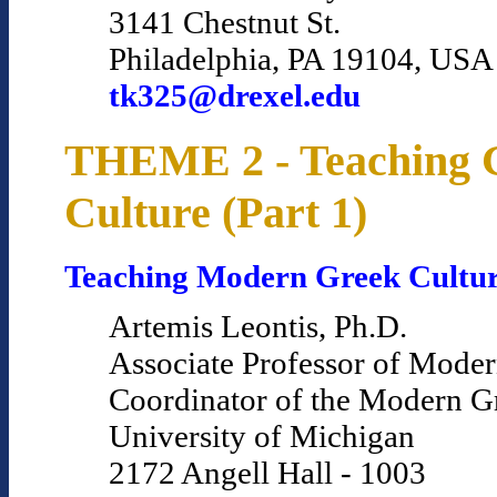
3141 Chestnut St.
Philadelphia, PA 19104, USA
tk325@drexel.edu
THEME 2 - Teaching 
Culture (Part 1)
Teaching Modern Greek Cultu
Artemis Leontis, Ph.D.
Associate Professor of Mode
Coordinator of the Modern 
University of Michigan
2172 Angell Hall - 1003