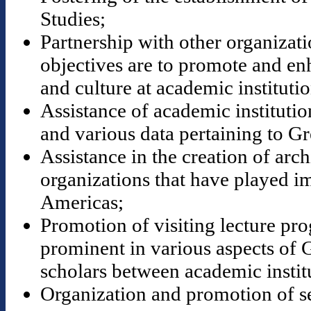
Studies;
Partnership with other organizat
objectives are to promote and en
and culture at academic institutio
Assistance of academic institution
and various data pertaining to Gr
Assistance in the creation of ar
organizations that have played im
Americas;
Promotion of visiting lecture pr
prominent in various aspects of 
scholars between academic instit
Organization and promotion of s