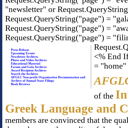
"newsletter" or Request.QueryStrin
Request.QueryString("page") = "gal
Request.QueryString("page") = "awa
Request.QueryString("page") = "fili
Request.Q
Press Release
Upcoming Events
<% End If
Newsletter Archives
Photo and Video Archives
= "home"
Educational Material
Forum and Gala Archives
Award Recipient Archives
Search the Archives
AFGL
AFGLC Non-profit Organization Documentation and
Archive of Annual State Filings
Book Reviews
In
of the
Greek Language and C
members are convinced that the qual