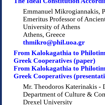
The Ideal Constitution Accordin
Emmanuel Mikrogiannakis, P
Emeritus Professor of Ancien
University of Athens
Athens, Greece
thmikro@phil.uoa.gr
From Kalokagathia to Philotim
Greek Cooperatives (paper)
From Kalokagathia to Philotim
Greek Cooperatives (presentat
Mr. Theodoros Katerinakis - 
Department of Culture & Co
Drexel University