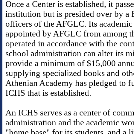
Once a Center is established, it pass
institution but is presided over by a
officers of the AFGLC. Its academic 
appointed by AFGLC from among th
operated in accordance with the contr
school administration can alter its 
provide a minimum of $15,000 annua
supplying specialized books and othe
Athenian Academy has pledged to fu
ICHS that is established.
An ICHS serves as a center of commu
administration and the academic worl
"home base" for its students, and a 