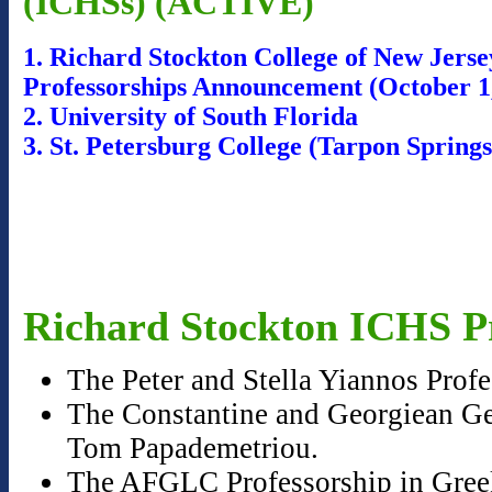
(ICHSs) (ACTIVE)
1. Richard Stockton College of New Jers
Professorships Announcement (October 1
2. University of South Florida
3. St. Petersburg College (Tarpon Sprin
Richard Stockton ICHS Pr
The Peter and Stella Yiannos Prof
The Constantine and Georgiean Geo
Tom Papademetriou.
The AFGLC Professorship in Greek