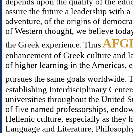
depends upon the quality of the educ
assure the future a leadership with 
adventure, of the origins of democr
of Western thought, we believe today
AFG
the Greek experience. Thus
enhancement of Greek culture and la
of higher learning in the Americas, 
pursues the same goals worldwide. T
establishing Interdisciplinary Center
universities throughout the United S
of five named professorships, endowe
Hellenic culture, especially as they
Language and Literature, Philosophy,