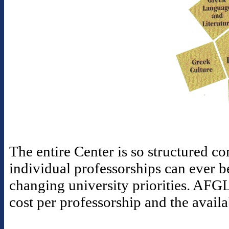
The entire Center is so structured con
individual professorships can ever b
changing university priorities. AFGL
cost per professorship and the availa