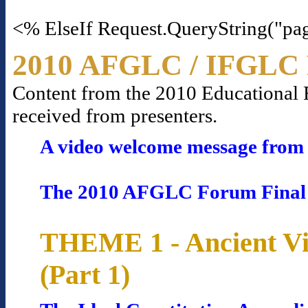
<% ElseIf Request.QueryString("pa
2010 AFGLC / IFGLC 
Content from the 2010 Educational Fo
received from presenters.
A video welcome message from 
The 2010 AFGLC Forum Final
THEME 1 - Ancient Vi
(Part 1)