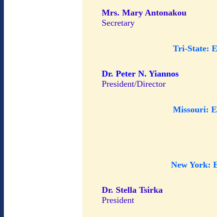
Mrs. Mary Antonakou
Secretary
Tri-State: 
Dr. Peter N. Yiannos
President/Director
Missouri: 
New York: 
Dr. Stella Tsirka
President