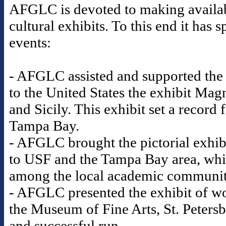
AFGLC is devoted to making availabl
cultural exhibits. To this end it ha
events:
- AFGLC assisted and supported the
to the United States the exhibit Mag
and Sicily. This exhibit set a record
Tampa Bay.
- AFGLC brought the pictorial exhib
to USF and the Tampa Bay area, whic
among the local academic communi
- AFGLC presented the exhibit of wo
the Museum of Fine Arts, St. Petersb
and successful run.