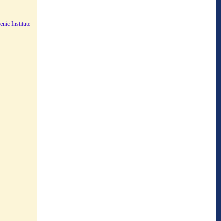
nic Institute