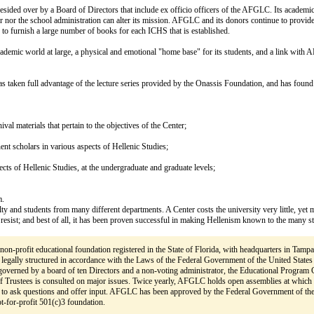
is presided over by a Board of Directors that include ex officio officers of the AFGLC. Its ac
tor nor the school administration can alter its mission. AFGLC and its donors continue to prov
to furnish a large number of books for each ICHS that is established.
demic world at large, a physical and emotional "home base" for its students, and a link with A
s taken full advantage of the lecture series provided by the Onassis Foundation, and has foun
hival materials that pertain to the objectives of the Center;
ent scholars in various aspects of Hellenic Studies;
pects of Hellenic Studies, at the undergraduate and graduate levels;
m.
lty and students from many different departments. A Center costs the university very little, yet 
esist; and best of all, it has been proven successful in making Hellenism known to the many s
 non-profit educational foundation registered in the State of Florida, with headquarters in Tampa,
 legally structured in accordance with the Laws of the Federal Government of the United States 
overned by a board of ten Directors and a non-voting administrator, the Educational Program C
of Trustees is consulted on major issues. Twice yearly, AFGLC holds open assemblies at which 
 to ask questions and offer input. AFGLC has been approved by the Federal Government of the
ot-for-profit 501(c)3 foundation.