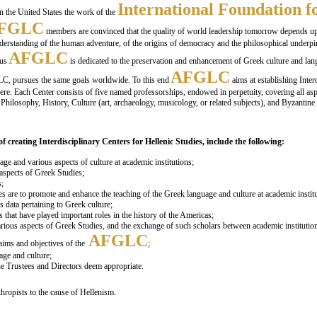
International Foundation 
in the United States the work of the
FGLC
members are convinced that the quality of world leadership tomorrow depends upon
nderstanding of the human adventure, of the origins of democracy and the philosophical underpi
AFGLC
hus
is dedicated to the preservation and enhancement of Greek culture and langu
AFGLC
LC, pursues the same goals worldwide. To this end
aims at establishing Inter
re. Each Center consists of five named professorships, endowed in perpetuity, covering all aspe
Philosophy, History, Culture (art, archaeology, musicology, or related subjects), and Byzantin
f creating Interdisciplinary Centers for Hellenic Studies, include the following:
age and various aspects of culture at academic institutions;
 aspects of Greek Studies;
s;
es are to promote and enhance the teaching of the Greek language and culture at academic institu
s data pertaining to Greek culture;
 that have played important roles in the history of the Americas;
rious aspects of Greek Studies, and the exchange of such scholars between academic institutio
AFGLC
ims and objectives of the
;
age and culture;
he Trustees and Directors deem appropriate.
thropists to the cause of Hellenism.