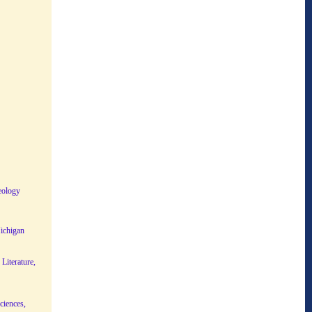
eology
Michigan
Literature,
ciences,