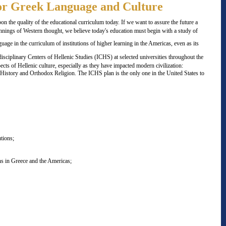
for Greek Language and Culture
 the quality of the educational curriculum today. If we want to assure the future a
nnings of Western thought, we believe today's education must begin with a study of
age in the curriculum of institutions of higher learning in the Americas, even as its
disciplinary Centers of Hellenic Studies (ICHS) at selected universities throughout the
cts of Hellenic culture, especially as they have impacted modern civilization:
e History and Orthodox Religion. The ICHS plan is the only one in the United States to
tions;
ns in Greece and the Americas;