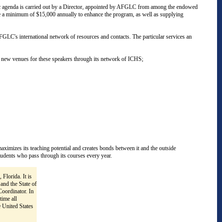
ademic agenda is carried out by a Director, appointed by AFGLC from among the endowed
ide a minimum of $15,000 annually to enhance the program, as well as supplying
FGLC's international network of resources and contacts. The particular services an
d new venues for these speakers through its network of ICHS;
maximizes its teaching potential and creates bonds between it and the outside
tudents who pass through its courses every year.
 Florida. It is
and the State of
oordinator. In
time all
 United States