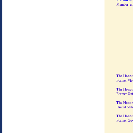
Mr. Harry 
Member–at
The Honor
Former Vice
The Honora
Former Uni
The Honor
United Stat
The Honor
Former Gov