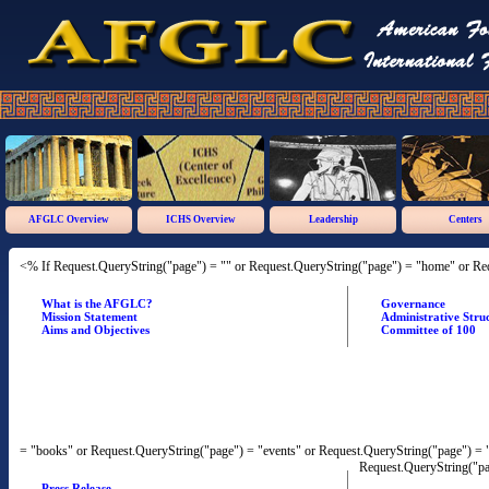
AFGLC Overview
ICHS Overview
Leadership
Centers
<% If Request.QueryString("page") = "" or Request.QueryString("page") = "home" or Re
What is the AFGLC?
Governance
Mission Statement
Administrative Stru
Aims and Objectives
Committee of 100
= "books" or Request.QueryString("page") = "events" or Request.QueryString("page") = "
Request.QueryString("pa
Press Release