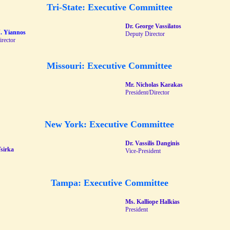
Tri-State: Executive Committee
Dr. George Vassilatos
N. Yiannos
Deputy Director
irector
Missouri: Executive Committee
Mr. Nicholas Karakas
President/Director
New York: Executive Committee
Dr. Vassilis Danginis
Tsirka
Vice-President
Tampa: Executive Committee
Ms. Kalliope Halkias
President