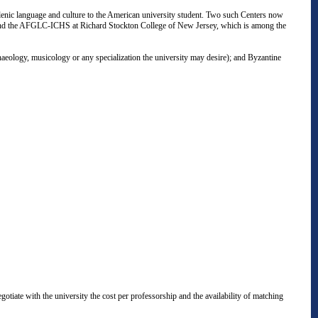
enic language and culture to the American university student. Two such Centers now
e"; and the AFGLC-ICHS at Richard Stockton College of New Jersey, which is among the
aeology, musicology or any specialization the university may desire); and Byzantine
gotiate with the university the cost per professorship and the availability of matching