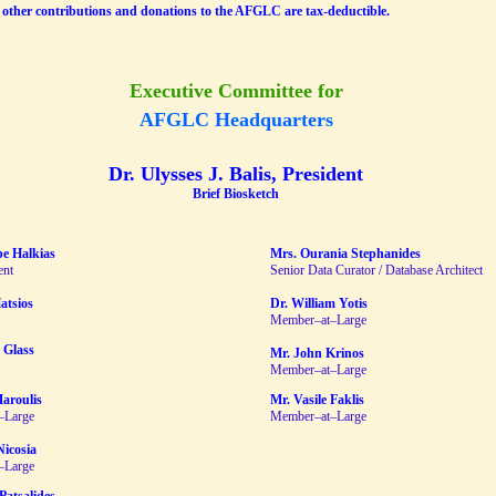
other contributions and donations to the AFGLC are tax-deductible.
Executive Committee for
AFGLC Headquarters
Dr. Ulysses J. Balis, President
Brief Biosketch
pe Halkias
Mrs. Ourania Stephanides
ent
Senior Data Curator / Database Architect
atsios
Dr. William Yotis
Member–at–Large
 Glass
Mr. John Krinos
Member–at–Large
Maroulis
Mr. Vasile Faklis
–Large
Member–at–Large
Nicosia
–Large