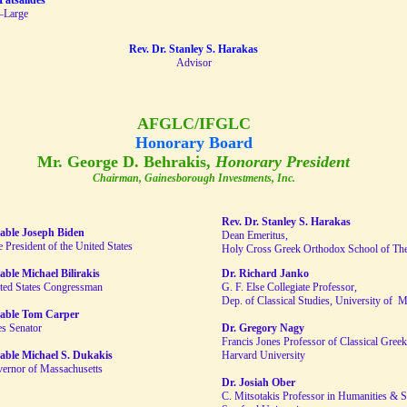
Patsalides
–Large
Rev. Dr. Stanley S. Harakas
Advisor
AFGLC/IFGLC
Honorary Board
Mr. George D. Behrakis,
Honorary President
Chairman, Gainesborough Investments, Inc.
Rev. Dr. Stanley S. Harakas
able Joseph Biden
Dean Emeritus,
 President of the United States
Holy Cross Greek Orthodox School of Th
ble Michael Bilirakis
Dr. Richard Janko
ted States Congressman
G. F. Else Collegiate Professor,
Dep. of Classical Studies, University of 
able Tom Carper
es Senator
Dr. Gregory Nagy
Francis Jones Professor of Classical Greek 
able Michael S. Dukakis
Harvard University
ernor of Massachusetts
Dr. Josiah Ober
C. Mitsotakis Professor in Humanities & S