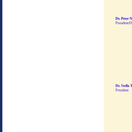
Dr. Peter 
President/D
Dr. Stella 
President