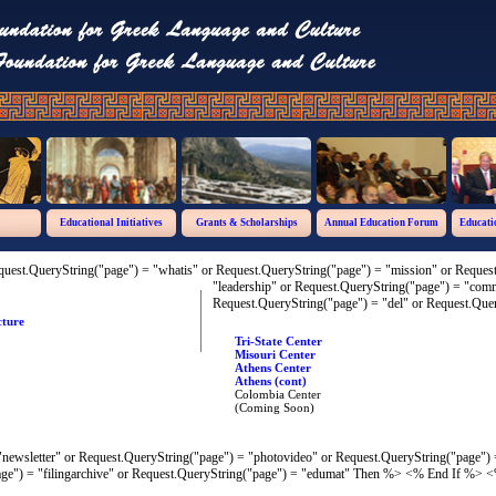
Educational Initiatives
Grants & Scholarships
Annual Education Forum
Educati
quest.QueryString("page") = "whatis" or Request.QueryString("page") = "mission" or Reque
"leadership" or Request.QueryString("page") = "co
Request.QueryString("page") = "del" or Request.Quer
cture
Tri-State Center
Misouri Center
Athens Center
Athens (cont)
Colombia Center
(Coming Soon)
newsletter" or Request.QueryString("page") = "photovideo" or Request.QueryString("page") 
ge") = "filingarchive" or Request.QueryString("page") = "edumat" Then %>
<% End If %> <%