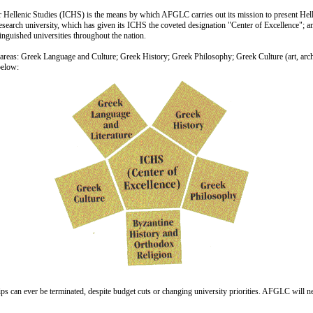
 Hellenic Studies (ICHS) is the means by which AFGLC carries out its mission to present Hell
one research university, which has given its ICHS the coveted designation "Center of Excellenc
stinguished universities throughout the nation.
areas: Greek Language and Culture; Greek History; Greek Philosophy; Greek Culture (art, arch
below:
ships can ever be terminated, despite budget cuts or changing university priorities. AFGLC will ne