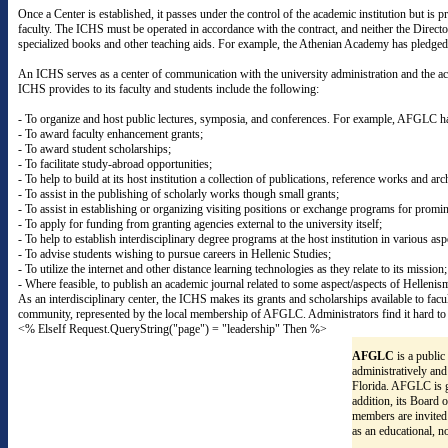
Once a Center is established, it passes under the control of the academic institution but 
faculty. The ICHS must be operated in accordance with the contract, and neither the Direc
specialized books and other teaching aids. For example, the Athenian Academy has pledged 
An ICHS serves as a center of communication with the university administration and the aca
ICHS provides to its faculty and students include the following:
- To organize and host public lectures, symposia, and conferences. For example, AFGLC ha
- To award faculty enhancement grants;
- To award student scholarships;
- To facilitate study-abroad opportunities;
- To help to build at its host institution a collection of publications, reference works and arc
- To assist in the publishing of scholarly works though small grants;
- To assist in establishing or organizing visiting positions or exchange programs for promin
- To apply for funding from granting agencies external to the university itself;
- To help to establish interdisciplinary degree programs at the host institution in various as
- To advise students wishing to pursue careers in Hellenic Studies;
- To utilize the internet and other distance learning technologies as they relate to its mission;
- Where feasible, to publish an academic journal related to some aspect/aspects of Hellenis
As an interdisciplinary center, the ICHS makes its grants and scholarships available to facu
community, represented by the local membership of AFGLC. Administrators find it hard to r
<% ElseIf Request.QueryString("page") = "leadership" Then %>
AFGLC
is a public
administratively and
Florida. AFGLC is g
addition, its Board 
members are invited
as an educational, n