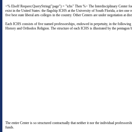
<% ElseIf Request.QueryString("page") = "ichs" Then %> The Interdisciplinary Center for
exist in the United States: the flagship ICHS at the University of South Florida, a tier-
five best state liberal arts colleges in the country. Other Centers are under negotiation at di
Each ICHS consists of five named professorships, endowed in perpetuity, in the following 
History and Orthodox Religion. The structure of each ICHS is illustrated by the pentagon 
The entire Center is so structured contractually that neither it nor the individual professor
funds.