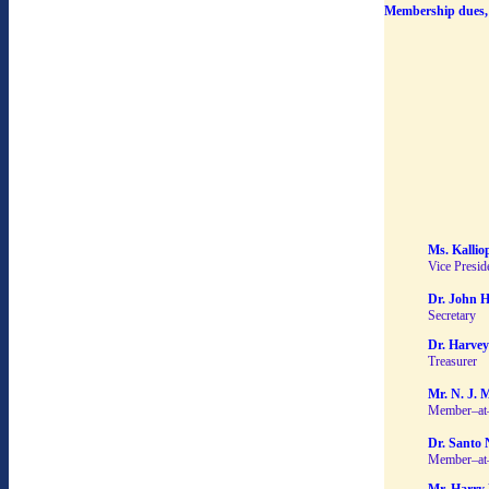
Membership dues, 
Ms. Kallio
Vice Presid
Dr. John H
Secretary
Dr. Harvey
Treasurer
Mr. N. J. 
Member–at
Dr. Santo 
Member–at