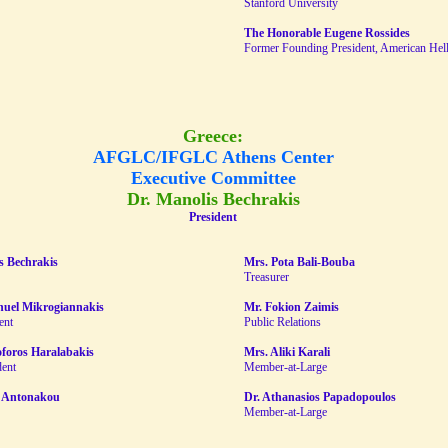
Stanford University
The Honorable Eugene Rossides
Former Founding President, American Helle
Greece:
AFGLC/IFGLC Athens Center
Executive Committee
Dr. Manolis Bechrakis
President
s Bechrakis
Mrs. Pota Bali-Bouba
Treasurer
uel Mikrogiannakis
Mr. Fokion Zaimis
ent
Public Relations
oforos Haralabakis
Mrs. Aliki Karali
dent
Member-at-Large
 Antonakou
Dr. Athanasios Papadopoulos
Member-at-Large