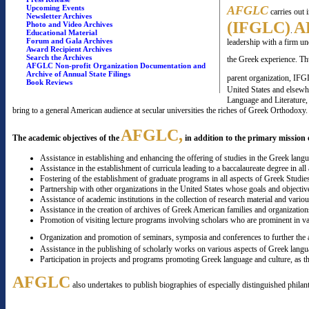
Upcoming Events
AFGLC
carries out 
Newsletter Archives
(IFGLC)
A
Photo and Video Archives
.
Educational Material
Forum and Gala Archives
leadership with a firm u
Award Recipient Archives
Search the Archives
the Greek experience. T
AFGLC Non-profit Organization Documentation and
Archive of Annual State Filings
parent organization, IFG
Book Reviews
United States and elsewhe
Language and Literature, 
bring to a general American audience at secular universities the riches of Greek Orthodoxy.
AFGLC,
The academic objectives of the
in addition to the primary mission o
Assistance in establishing and enhancing the offering of studies in the Greek langu
Assistance in the establishment of curricula leading to a baccalaureate degree in all
Fostering of the establishment of graduate programs in all aspects of Greek Studie
Partnership with other organizations in the United States whose goals and objectiv
Assistance of academic institutions in the collection of research material and variou
Assistance in the creation of archives of Greek American families and organizations
Promotion of visiting lecture programs involving scholars who are prominent in va
Organization and promotion of seminars, symposia and conferences to further the a
Assistance in the publishing of scholarly works on various aspects of Greek langu
Participation in projects and programs promoting Greek language and culture, as t
AFGLC
also undertakes to publish biographies of especially distinguished philan