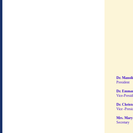
Dr. Manoli
President
Dr. Emman
Vice-Presid
Dr. Christ
Vice -Presi
Mrs. Mary
Secretary