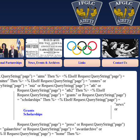
onal Partnerships
News, Events & Archives
Links
Contact Us
st.QueryString("page") = "aims" Then %>
<% ElseIf Request.QueryString("page") =
mmittee" Then %>
<% ElseIf Request.QueryString("page") = "centers" or
yString("page") = "miz" or Request.QueryString("page") = "ath" or
Request.QueryString("page") = "ath2" Then %>
<% ElseIf
Request.QueryString("page") = "grants" or Request.QueryString("page")
= "scholarships" Then %>
<% ElseIf Request.QueryString("page") =
"news"
or
Grants
Scholarships
Request.QueryString("page") = "press" or Request.QueryString("page")
= "galaarchive" or Request.QueryString("page") = "awardarchive" or
 If Request.QueryString("page") = "home" Then %>