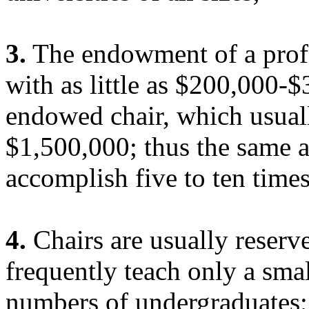
3.
The endowment of a prof
with as little as $200,000-
endowed chair, which usual
$1,500,000; thus the same 
accomplish five to ten time
4.
Chairs are usually reserv
frequently teach only a smal
numbers of undergraduates; 