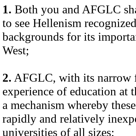
1.
Both you and AFGLC shar
to see Hellenism recognized
backgrounds for its importanc
West;
2.
AFGLC, with its narrow f
experience of education at t
a mechanism whereby these
rapidly and relatively inexp
universities of all sizes;