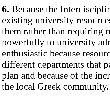
6.
Because the Interdiscipli
existing university resourc
them rather than requiring 
powerfully to university adm
enthusiastic because resourc
different departments that pa
plan and because of the inc
the local Greek community.