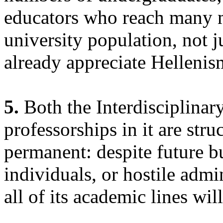
educators who reach many m
university population, not 
already appreciate Hellenis
5.
Both the Interdisciplinary
professorships in it are stru
permanent: despite future bu
individuals, or hostile admi
all of its academic lines wil