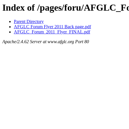
Index of /pages/foru/AFGLC_
Parent Directory
AFGLC Forum Flyer 2011 Back page.pdf
AFGLC_Forum_2011_Flyer_FINAL.pdf
Apache/2.4.62 Server at www.afglc.org Port 80